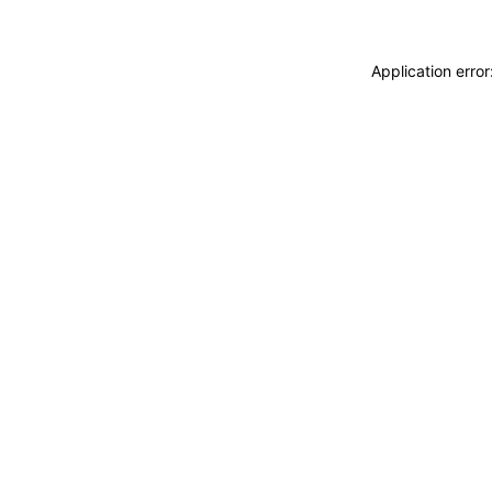
Application erro