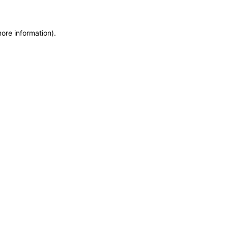
more information)
.